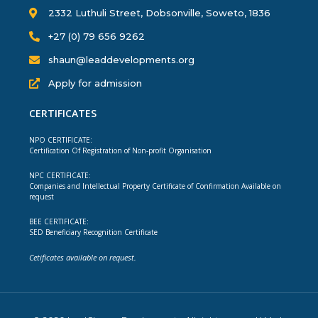
2332 Luthuli Street, Dobsonville, Soweto, 1836
+27 (0) 79 656 9262
shaun@leaddevelopments.org
Apply for admission
CERTIFICATES
NPO CERTIFICATE:
Certification Of Registration of Non-profit Organisation
NPC CERTIFICATE:
Companies and Intellectual Property Certificate of Confirmation Available on
request
BEE CERTIFICATE:
SED Beneficiary Recognition Certificate
Cetificates available on request.