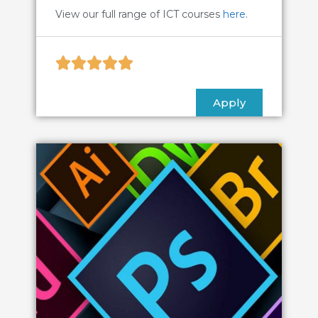
View our full range of ICT courses
here
.





Apply