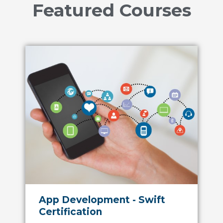
Featured Courses
App Development - Swift
Certification