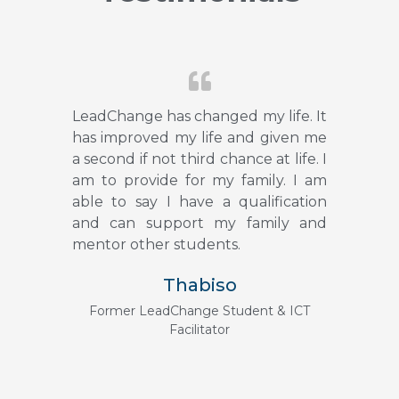
LeadChange has changed my life. It
has improved my life and given me
a second if not third chance at life. I
am to provide for my family. I am
able to say I have a qualification
and can support my family and
mentor other students.
Thabiso
Former LeadChange Student & ICT
Facilitator