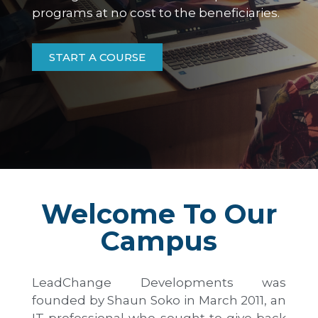
programs at no cost to the beneficiaries.
START A COURSE
Welcome To Our
Campus
LeadChange Developments was
founded by Shaun Soko in March 2011, an
IT professional who sought to give back