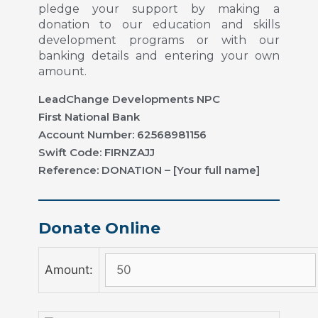
pledge your support by making a
donation to our education and skills
development programs or with our
banking details and entering your own
amount.
LeadChange Developments NPC
First National Bank
Account Number: 62568981156
Swift Code: FIRNZAJJ
Reference: DONATION – [Your full name]
Donate Online
Amount: