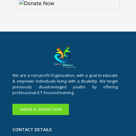
We are a non-profit Organization, with a goal to educate
& empower individuals living with a disability. We target
previously disadvantaged youths by offering
professional ICT focused training.
MAKE A DONATION
CONTACT DETAILS