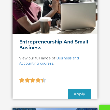
Entrepreneurship And Small
Business
View our full range of
Business and
Accounting courses
.





Apply