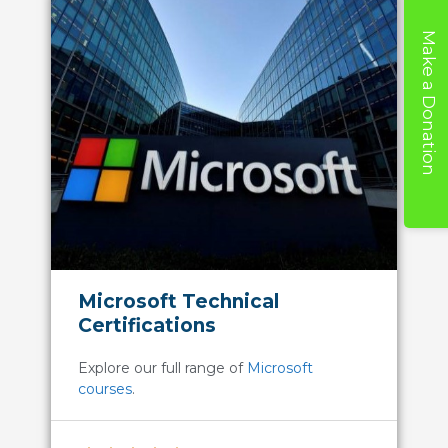
Make a Donation
Microsoft Technical
Certifications
Explore our full range of
Microsoft
courses
.