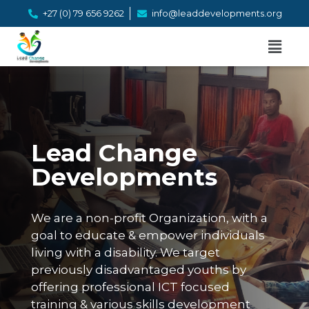
+27 (0) 79 656 9262
info@leaddevelopments.org
Lead Change
Developments
We are a non-profit Organization, with a
goal to educate & empower individuals
living with a disability. We target
previously disadvantaged youths by
offering professional ICT focused
training & various skills development