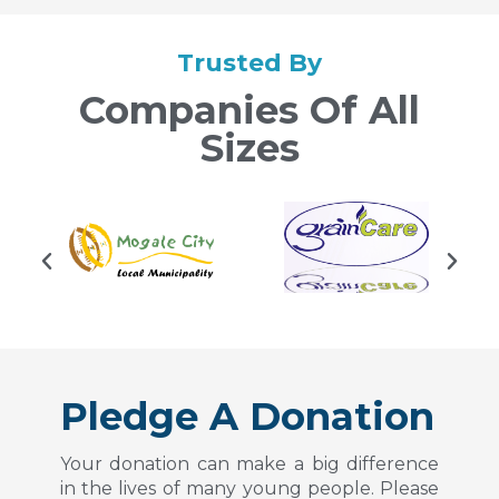
Trusted By
Companies Of All
Sizes
Pledge A Donation
Your donation can make a big difference
in the lives of many young people. Please