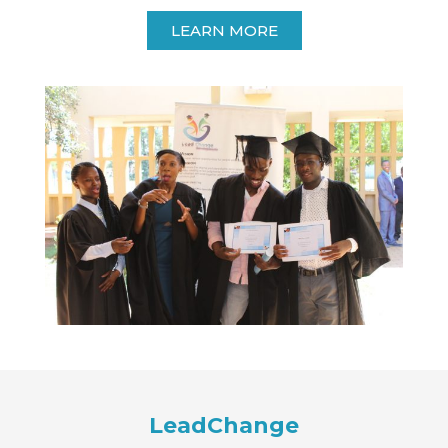
LEARN MORE
LeadChange