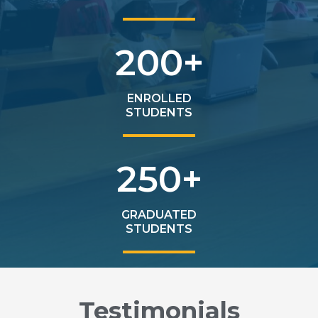
200
+
ENROLLED
STUDENTS
250
+
GRADUATED
STUDENTS
Testimonials