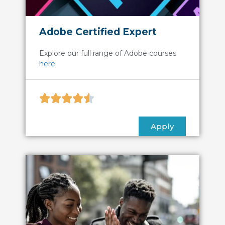
Adobe Certified Expert
Explore our full range of Adobe courses
here
.





Apply