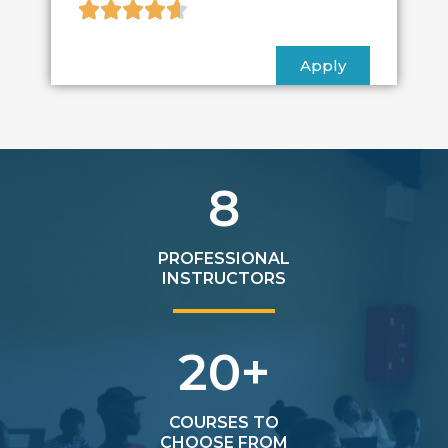





Apply
8
PROFESSIONAL
INSTRUCTORS
20
+
COURSES TO
CHOOSE FROM