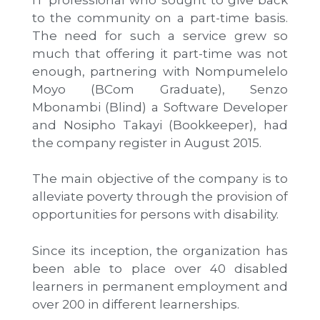
to the community on a part-time basis.
The need for such a service grew so
much that offering it part-time was not
enough, partnering with Nompumelelo
Moyo (BCom Graduate), Senzo
Mbonambi (Blind) a Software Developer
and Nosipho Takayi (Bookkeeper), had
the company register in August 2015.
The main objective of the company is to
alleviate poverty through the provision of
opportunities for persons with disability.
Since its inception, the organization has
been able to place over 40 disabled
learners in permanent employment and
over 200 in different learnerships.